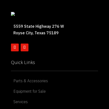
5559 State Highway 276 W
Royse City, Texas 75189
Quick Links
Parts & Accessories
Equipment for Sale
Services