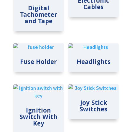
Electronic
Cables
Digital
Tachometer
and Tape
Fuse Holder
Headlights
Joy Stick
Switches
Ignition
Switch With
Key