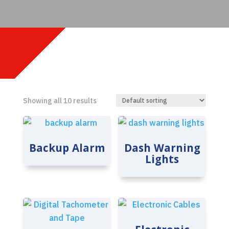
Showing all 10 results
Backup Alarm
Dash Warning
Lights