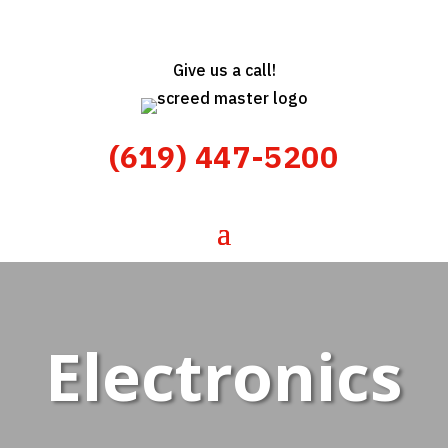
Give us a call!
(619) 447-5200
Electronics