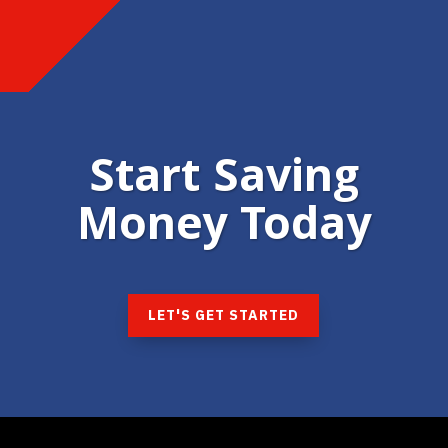
Start Saving
Money Today
LET'S GET STARTED