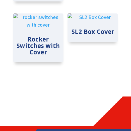
SL2 Box Cover
Rocker
Switches with
Cover