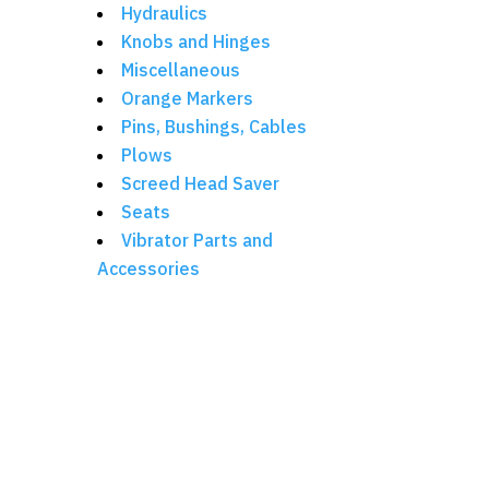
Hydraulics
Knobs and Hinges
Miscellaneous
Orange Markers
Pins, Bushings, Cables
Plows
Screed Head Saver
Seats
Vibrator Parts and
Accessories