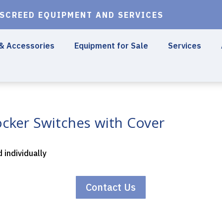
 SCREED EQUIPMENT AND SERVICES
 & Accessories
Equipment for Sale
Services
cker Switches with Cover
d individually
Contact Us