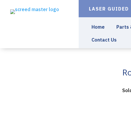
LASER GUIDED
Home
Parts
Contact Us
Ro
Sol