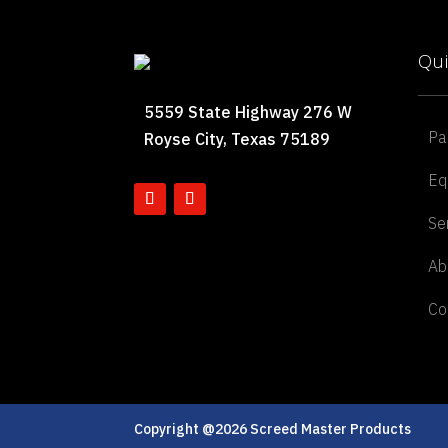
Qui
5559 State Highway 276 W
Pa
Royse City, Texas 75189
Eq
Se
Ab
Co
Copyright @2026 Screed Master Products