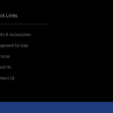
ck Links
rts & Accessories
uipment for Sale
rvices
out Us
ntact Us