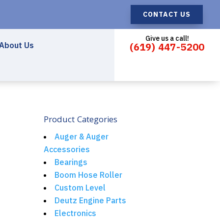
CONTACT US
Give us a call!
About Us
(619) 447-5200
Product Categories
Auger & Auger
Accessories
Bearings
Boom Hose Roller
Custom Level
Deutz Engine Parts
Electronics