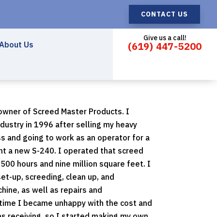
CONTACT US
Give us a call!
About Us
(619) 447-5200
wner of Screed Master Products. I
ndustry in 1996 after selling my heavy
s and going to work as an operator for a
ht a new S-240. I operated that screed
2500 hours and nine million square feet. I
et-up, screeding, clean up, and
hine, as well as repairs and
 time I became unhappy with the cost and
as receiving, so I started making my own.