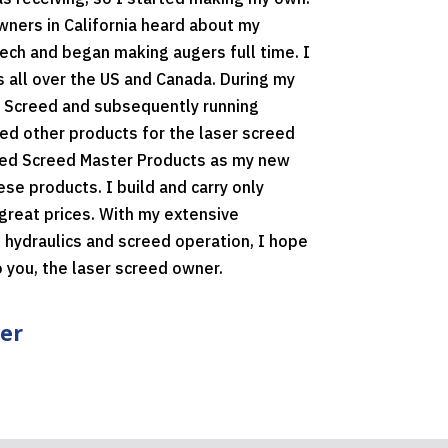
ners in California heard about my
ech and began making augers full time. I
 all over the US and Canada. During my
 Screed and subsequently running
ed other products for the laser screed
shed Screed Master Products as my new
e products. I build and carry only
great prices. With my extensive
 hydraulics and screed operation, I hope
o you, the laser screed owner.
er