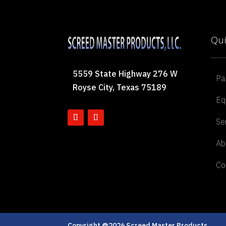
Qui
5559 State Highway 276 W
Pa
Royse City, Texas 75189
Eq
Se
Ab
Co
Copyright @2026 Screed Master Products