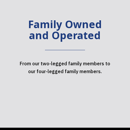
Family Owned
and Operated
From our two-legged family members to
our four-legged family members.