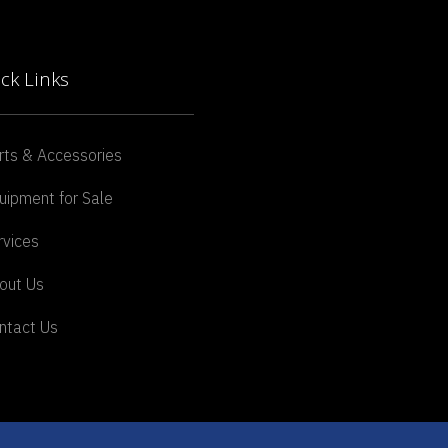
ck Links
rts & Accessories
uipment for Sale
rvices
out Us
ntact Us