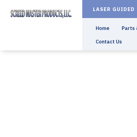
LASER GUIDED
Home
Parts
Contact Us