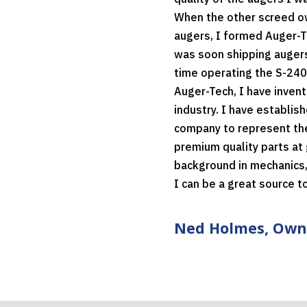
When the other screed ow
augers, I formed Auger-T
was soon shipping augers
time operating the S-240
Auger-Tech, I have invent
industry. I have establi
company to represent thes
premium quality parts at 
background in mechanics,
I can be a great source t
Ned Holmes, Own