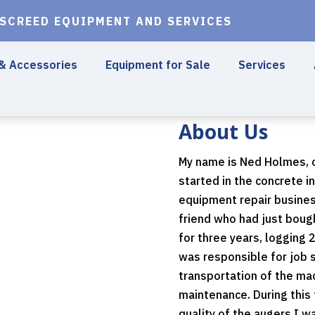
 SCREED EQUIPMENT AND SERVICES
 & Accessories
Equipment for Sale
Services
About Us
My name is Ned Holmes, o
started in the concrete i
equipment repair busines
friend who had just boug
for three years, logging 
was responsible for job s
transportation of the mac
maintenance. During this
quality of the augers I w