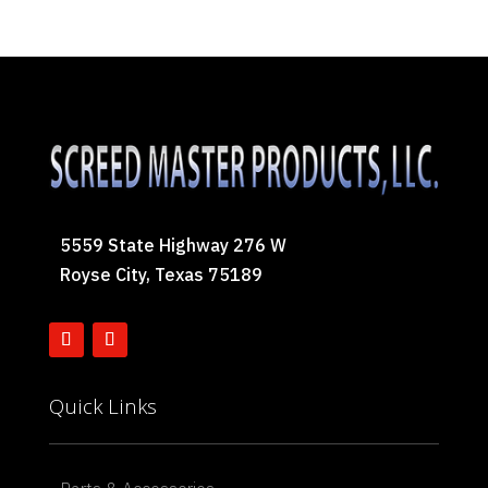
5559 State Highway 276 W
Royse City, Texas 75189
Quick Links