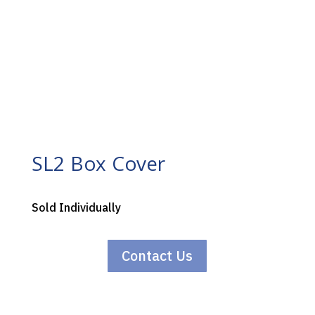
SL2 Box Cover
Sold Individually
Contact Us