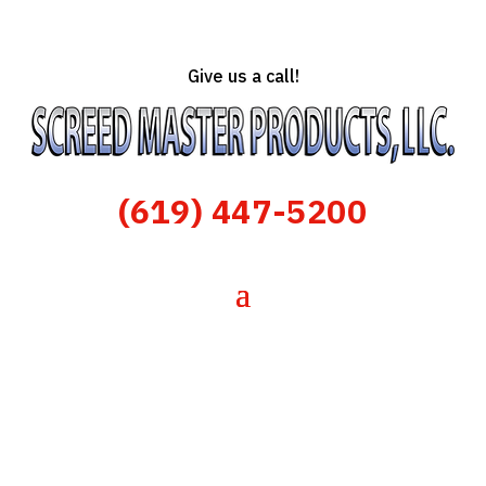
Give us a call!
(619) 447-5200