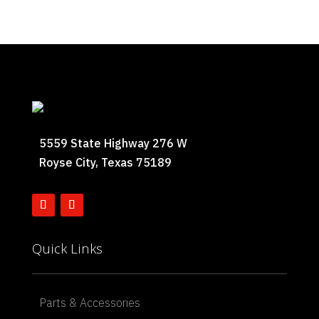
5559 State Highway 276 W
Royse City, Texas 75189
Quick Links
Parts & Accessories