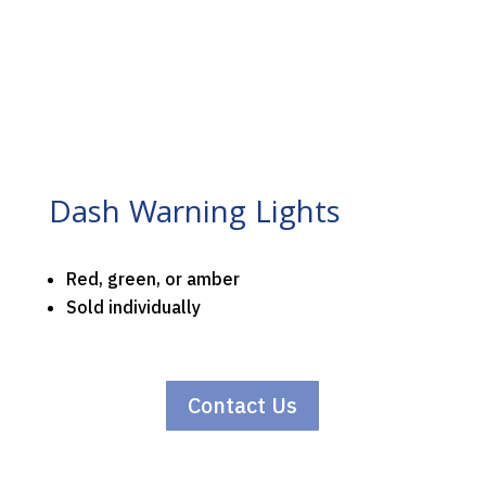
Dash Warning Lights
Red, green, or amber
Sold individually
Contact Us