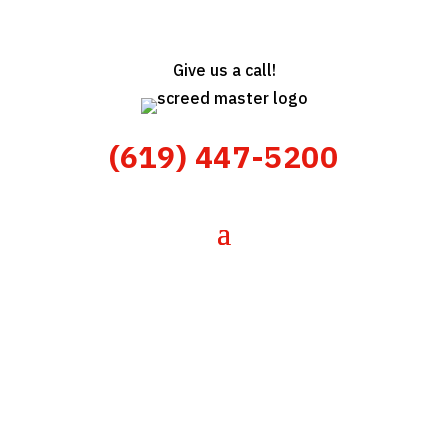
Give us a call!
(619) 447-5200