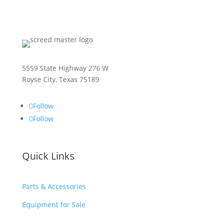
5559 State Highway 276 W
Royse City, Texas 75189
Follow
Follow
Quick Links
Parts & Accessories
Equipment for Sale