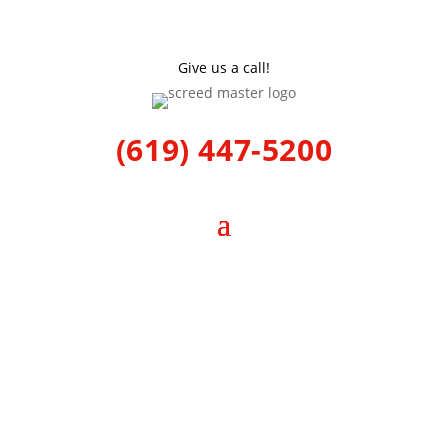
Give us a call!
(619) 447-5200