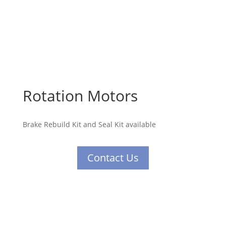
Rotation Motors
Brake Rebuild Kit and Seal Kit available
Contact Us