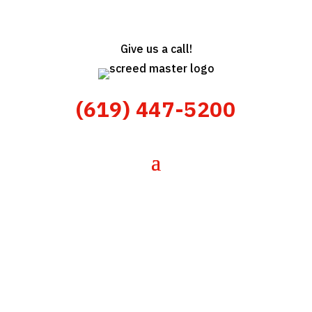
Give us a call!
(619) 447-5200