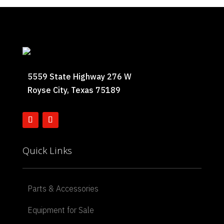
5559 State Highway 276 W
Royse City, Texas 75189
Quick Links
Parts & Accessories
Equipment for Sale