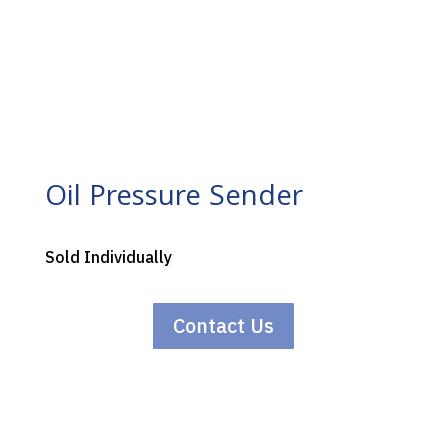
Oil Pressure Sender
Sold Individually
Contact Us