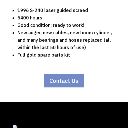
1996 S-240 laser guided screed
5400 hours
Good condition; ready to work!
New auger, new cables, new boom cylinder,
and many bearings and hoses replaced (all
within the last 50 hours of use)
Full gold spare parts kit
Contact Us