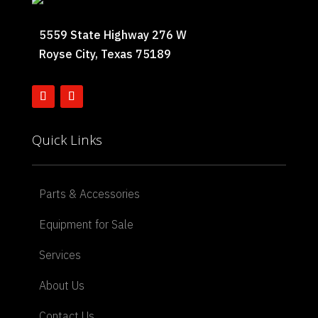
5559 State Highway 276 W
Royse City, Texas 75189
Quick Links
Parts & Accessories
Equipment for Sale
Services
About Us
Contact Us