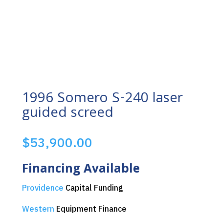
1996 Somero S-240 laser
guided screed
$
53,900.00
Financing Available
Providence
Capital Funding
Western
Equipment Finance