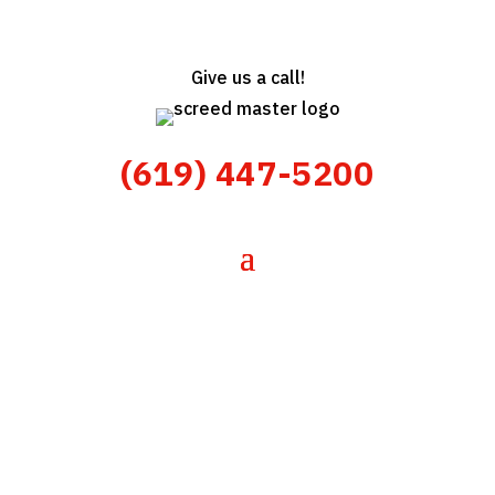
Give us a call!
(619) 447-5200