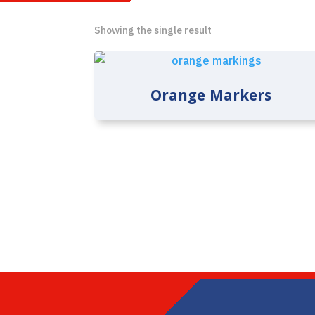
Showing the single result
Orange Markers