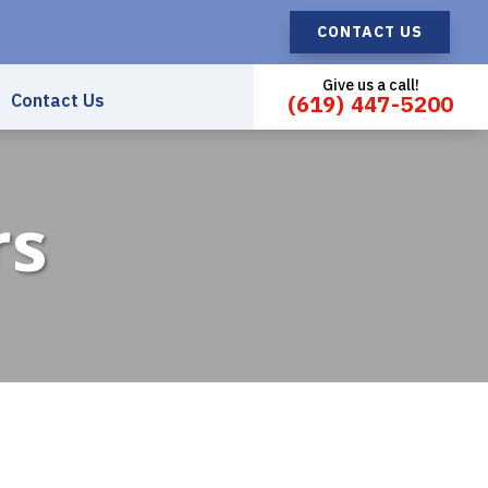
CONTACT US
Give us a call!
Contact Us
(619) 447-5200
rs