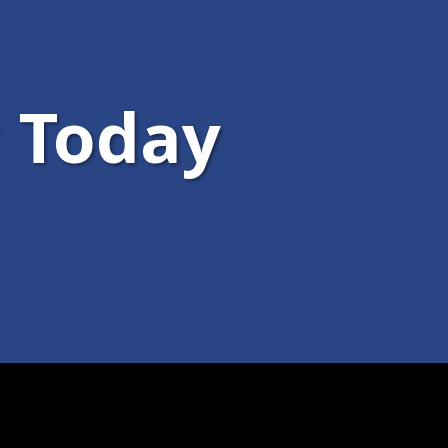
 Today