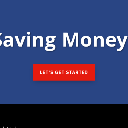
 Saving Money
LET'S GET STARTED