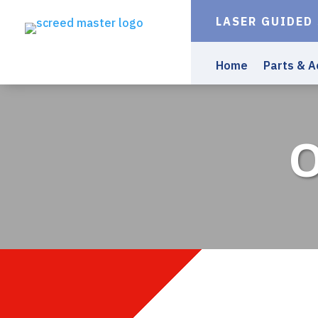
LASER GUIDED
Home
Parts & A
O