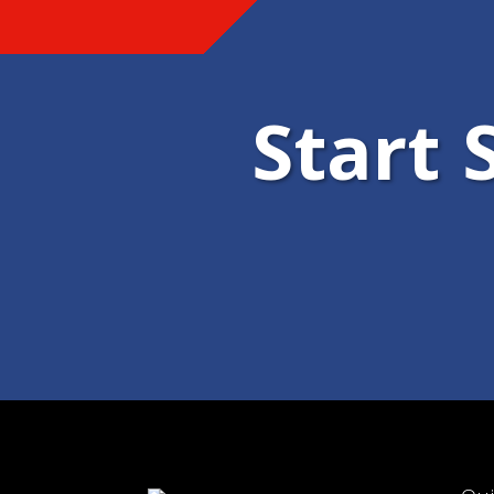
Start