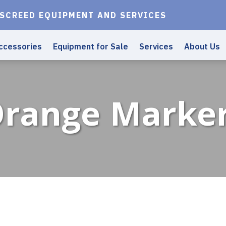
 SCREED EQUIPMENT AND SERVICES
ccessories
Equipment for Sale
Services
About Us
range Marke